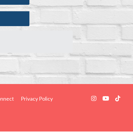
nnect
Privacy Policy
Powered by Kajabi