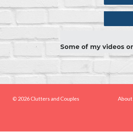
Some of my videos o
© 2026 Clutters and Couples
About