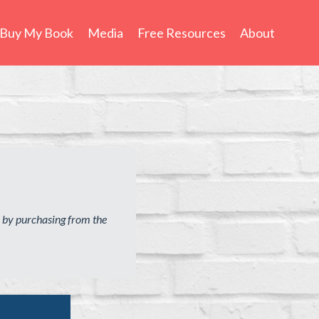
Buy My Book
Media
Free Resources
About
 by purchasing from the