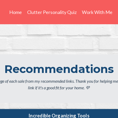
Home
Clutter Personality Quiz
Work With Me
Recommendations
tage of each sale from my recommended links. Thank you for helping me
link if it's a good fit for your home. 💜
Incredible Organizing Tools