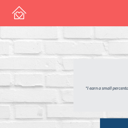
*I earn a small percen