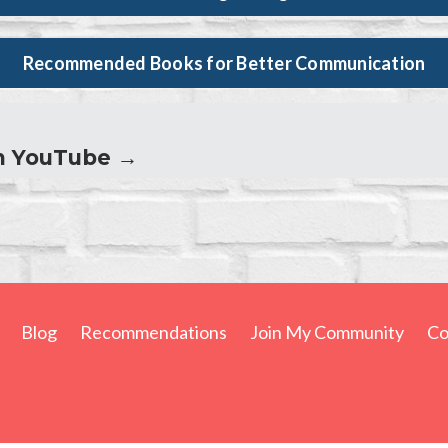
Recommended Books for Better Communication
n YouTube →
Blog
Recommendations
Join My Community
Co