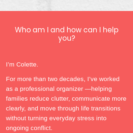
Who am I and how can I help
you?
I’m Colette.
For more than two decades, I’ve worked
as a professional organizer —helping
families reduce clutter, communicate more
clearly, and move through life transitions
without turning everyday stress into
ongoing conflict.