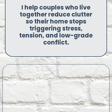
I help couples who live
together reduce clutter
so their home stops
triggering stress,
tension, and low-grade
conflict.