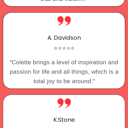
A. Davidson
⭐⭐⭐⭐⭐
"Colette brings a level of inspiration and
passion for life and all things, which is a
total joy to be around."
K.Stone