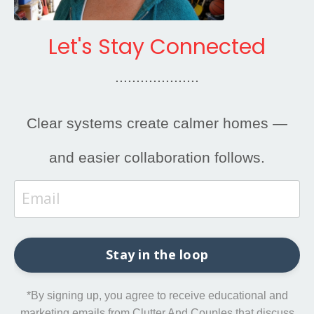
Let's Stay Connected
....................
Clear systems create calmer homes —
and easier collaboration follows.
Stay in the loop
*By signing up, you agree to receive educational and
marketing emails from Clutter And Couples that discuss