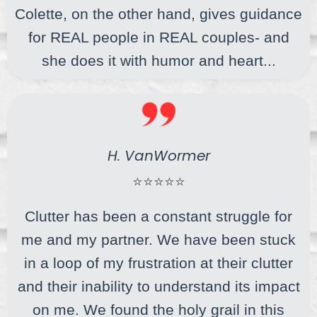
Colette, on the other hand, gives guidance
for REAL people in REAL couples- and
she does it with humor and heart...
H. VanWormer
⭐⭐⭐⭐⭐
Clutter has been a constant struggle for
me and my partner. We have been stuck
in a loop of my frustration at their clutter
and their inability to understand its impact
on me. We found the holy grail in this