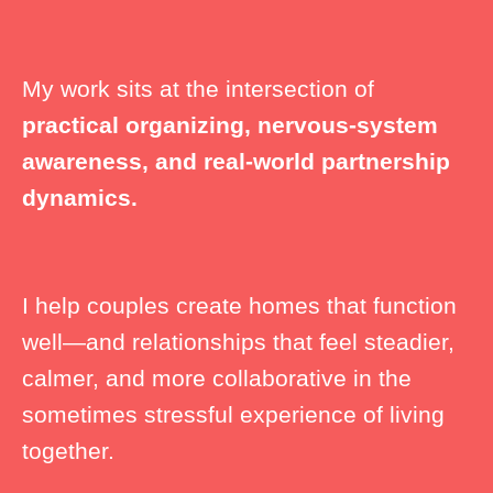
My work sits at the intersection of
practical organizing, nervous-system
awareness, and real-world partnership
dynamics.
I help couples create homes that function
well—and relationships that feel steadier,
calmer, and more collaborative in the
sometimes stressful experience of living
together.