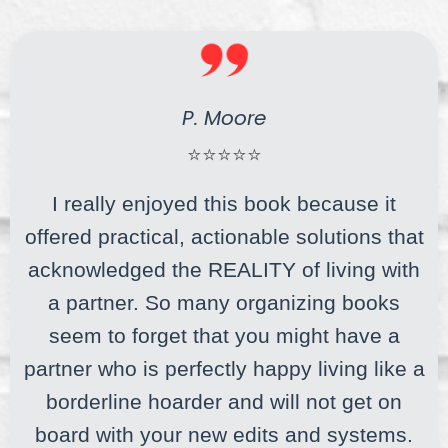
P. Moore
⭐⭐⭐⭐⭐
I really enjoyed this book because it
offered practical, actionable solutions that
acknowledged the REALITY of living with
a partner. So many organizing books
seem to forget that you might have a
partner who is perfectly happy living like a
borderline hoarder and will not get on
board with your new edits and systems.