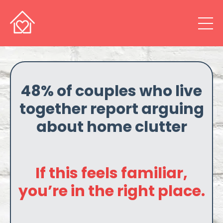
48% of couples who live
together report arguing
about home clutter
If this feels familiar,
you’re in the right place.