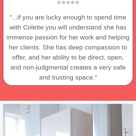
⭐⭐⭐⭐⭐
"...if you are lucky enough to spend time
with Colette you will understand she has
immense passion for her work and helping
her clients. She has deep compassion to
offer, and her ability to be direct, open,
and non-judgmental creates a very safe
and trusting space."