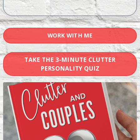
WORK WITH ME
TAKE THE 3-MINUTE CLUTTER
PERSONALITY QUIZ