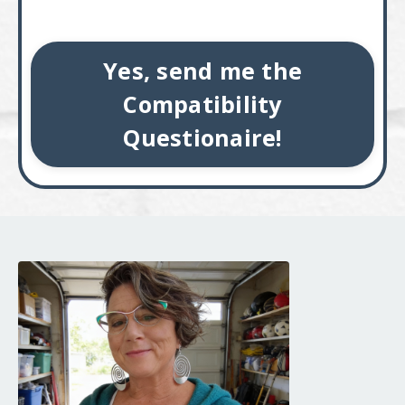
Yes, send me the
Compatibility
Questionaire!