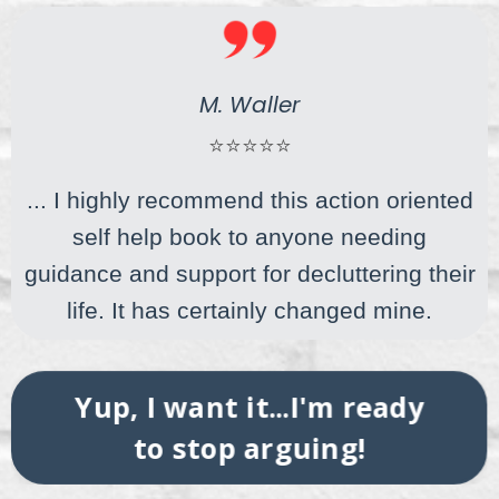
M. Waller
⭐⭐⭐⭐⭐
... I highly recommend this action oriented
self help book to anyone needing
guidance and support for decluttering their
life. It has certainly changed mine.
Yup, I want it...I'm ready
to stop arguing!