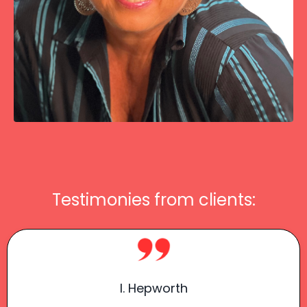
Testimonies from clients:
I. Hepworth