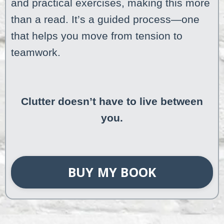
and practical exercises, making this more
than a read. It’s a guided process—one
that helps you move from tension to
teamwork.
Clutter doesn’t have to live between
you.
BUY MY BOOK