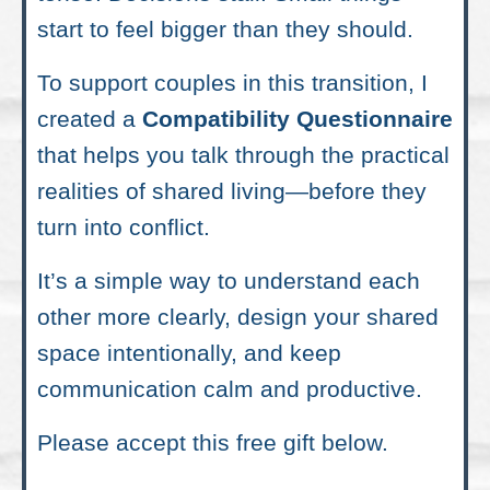
start to feel bigger than they should.
To support couples in this transition, I
created a
Compatibility Questionnaire
that helps you talk through the practical
realities of shared living—before they
turn into conflict.
It’s a simple way to understand each
other more clearly, design your shared
space intentionally, and keep
communication calm and productive.
Please accept this free gift below.