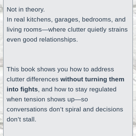
Not in theory.
In real kitchens, garages, bedrooms, and
living rooms—where clutter quietly strains
even good relationships.
This book shows you how to address
clutter differences
without turning them
into fights
, and how to stay regulated
when tension shows up—so
conversations don’t spiral and decisions
don’t stall.