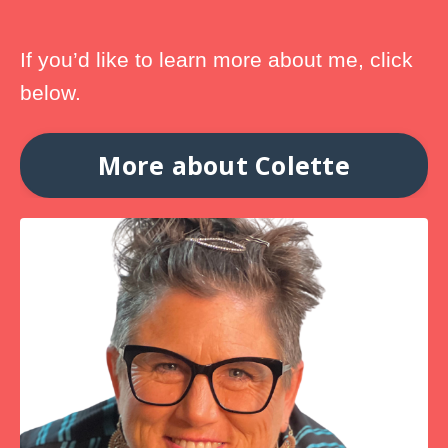
If you’d like to learn more about me, click
below.
More about Colette