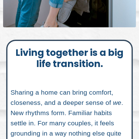
Living together is a big
life transition.
Sharing a home can bring comfort,
closeness, and a deeper sense of
we
.
New rhythms form. Familiar habits
settle in. For many couples, it feels
grounding in a way nothing else quite