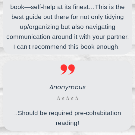
book—self-help at its finest…This is the
best guide out there for not only tidying
up/organizing but also navigating
communication around it with your partner.
I can't recommend this book enough.
Anonymous
⭐⭐⭐⭐⭐
..Should be required pre-cohabitation
reading!