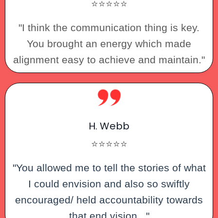
⭐⭐⭐⭐⭐
"I think the communication thing is key.
You brought an energy which made
alignment easy to achieve and maintain."
H. Webb
⭐⭐⭐⭐⭐
"You allowed me to tell the stories of what
I could envision and also so swiftly
encouraged/ held accountability towards
that end vision..."