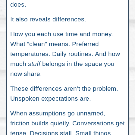
does.
It also reveals differences.
How you each use time and money.
What “clean” means. Preferred
temperatures. Daily routines. And how
much
stuff
belongs in the space you
now share.
These differences aren’t the problem.
Unspoken expectations are.
When assumptions go unnamed,
friction builds quietly. Conversations get
tense. Decisions stall. Small things