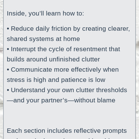
Inside, you’ll learn how to:
• Reduce daily friction by creating clearer,
shared systems at home
• Interrupt the cycle of resentment that
builds around unfinished clutter
• Communicate more effectively when
stress is high and patience is low
• Understand your own clutter thresholds
—and your partner’s—without blame
Each section includes reflective prompts