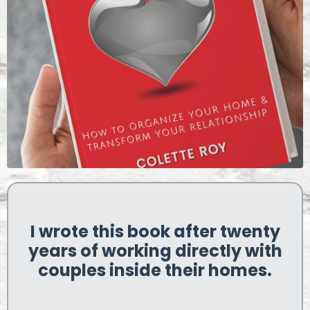
I wrote this book after twenty
years of working directly with
couples inside their homes.