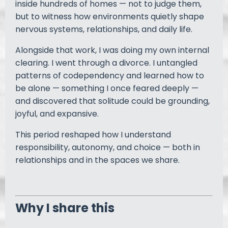
inside hundreds of homes — not to judge them,
but to witness how environments quietly shape
nervous systems, relationships, and daily life.
Alongside that work, I was doing my own internal
clearing. I went through a divorce. I untangled
patterns of codependency and learned how to
be alone — something I once feared deeply —
and discovered that solitude could be grounding,
joyful, and expansive.
This period reshaped how I understand
responsibility, autonomy, and choice — both in
relationships and in the spaces we share.
Why I share this