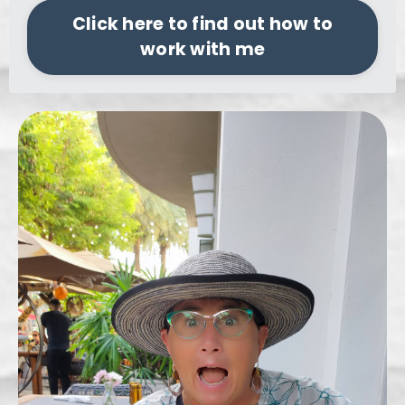
Click here to find out how to
work with me