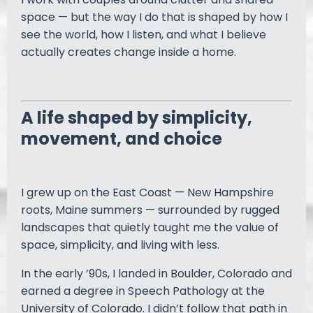
space — but the way I do that is shaped by how I
see the world, how I listen, and what I believe
actually creates change inside a home.
A life shaped by simplicity,
movement, and choice
I grew up on the East Coast — New Hampshire
roots, Maine summers — surrounded by rugged
landscapes that quietly taught me the value of
space, simplicity, and living with less.
In the early ’90s, I landed in Boulder, Colorado and
earned a degree in Speech Pathology at the
University of Colorado. I didn’t follow that path in