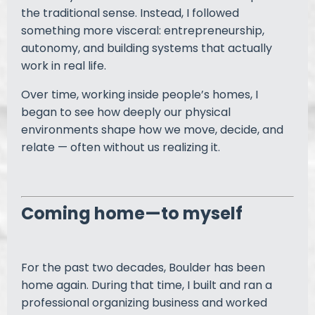
the traditional sense. Instead, I followed
something more visceral: entrepreneurship,
autonomy, and building systems that actually
work in real life.
Over time, working inside people’s homes, I
began to see how deeply our physical
environments shape how we move, decide, and
relate — often without us realizing it.
Coming home—to myself
For the past two decades, Boulder has been
home again. During that time, I built and ran a
professional organizing business and worked