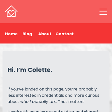
Home
Blog
About
Contact
Hi. I’m Colette.
If you’ve landed on this page, you’re probably
less interested in credentials and more curious
about
who I actually am
. That matters.
I work with couples around clutter and shared