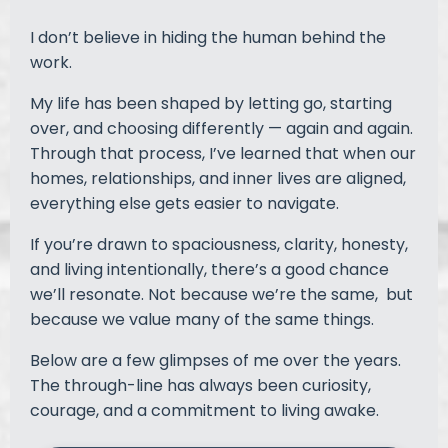
I don’t believe in hiding the human behind the
work.
My life has been shaped by letting go, starting
over, and choosing differently — again and again.
Through that process, I’ve learned that when our
homes, relationships, and inner lives are aligned,
everything else gets easier to navigate.
If you’re drawn to spaciousness, clarity, honesty,
and living intentionally, there’s a good chance
we’ll resonate. Not because we’re the same, but
because we value many of the same things.
Below are a few glimpses of me over the years.
The through-line has always been curiosity,
courage, and a commitment to living awake.