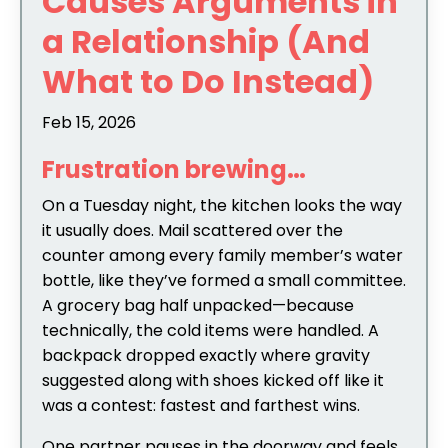
Causes Arguments in
a Relationship (And
What to Do Instead)
Feb 15, 2026
Frustration brewing…
On a Tuesday night, the kitchen looks the way
it usually does. Mail scattered over the
counter among every family member’s water
bottle, like they’ve formed a small committee.
A grocery bag half unpacked—because
technically, the cold items were handled. A
backpack dropped exactly where gravity
suggested along with shoes kicked off like it
was a contest: fastest and farthest wins.
One partner pauses in the doorway and feels