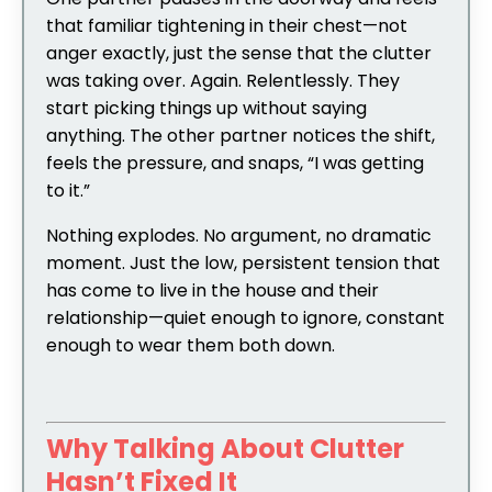
that familiar tightening in their chest—not
anger exactly, just the sense that the clutter
was taking over. Again. Relentlessly. They
start picking things up without saying
anything. The other partner notices the shift,
feels the pressure, and snaps, “I was getting
to it.”
Nothing explodes. No argument, no dramatic
moment. Just the low, persistent tension that
has come to live in the house and their
relationship—quiet enough to ignore, constant
enough to wear them both down.
Why Talking About Clutter
Hasn’t Fixed It