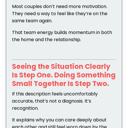
Most couples don’t need more motivation.
They need a way to feel like they’re on the
same team again.
That team energy builds momentum in both
the home and the relationship.
Seeing the Situation Clearly
Is Step One.
Doing Something
Small Together Is Step Two.
If this description feels uncomfortably
accurate, that’s not a diagnosis. It’s
recognition.
It explains why you can care deeply about
each other and still feel worn down by the