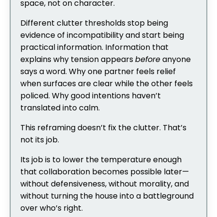
space, not on character.
Different clutter thresholds stop being
evidence of incompatibility and start being
practical information. Information that
explains why tension appears
before
anyone
says a word. Why one partner feels relief
when surfaces are clear while the other feels
policed. Why good intentions haven’t
translated into calm.
This reframing doesn’t fix the clutter. That’s
not its job.
Its job is to lower the temperature enough
that collaboration becomes possible later—
without defensiveness, without morality, and
without turning the house into a battleground
over who’s right.