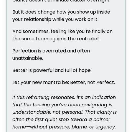
But it does change how you show up inside
your relationship while you work on it.
And sometimes, feeling like you’re finally on
the same team again is the real relief.
Perfection is overrated and often
unattainable.
Better is powerful and full of hope.
Let your new mantra be: Better, not Perfect.
If this reframing resonates, it’s an indication
that the tension you’ve been navigating is
understandable, not personal. That clarity is
often the first quiet step toward a calmer
home—without pressure, blame, or urgency.