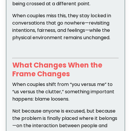
being crossed at a different point.
When couples miss this, they stay locked in
conversations that go nowhere—revisiting
intentions, fairness, and feelings—while the
physical environment remains unchanged.
What Changes When the
Frame Changes
When couples shift from “you versus me” to
“us versus the clutter,” something important
happens: blame loosens.
Not because anyone is excused, but because
the problem is finally placed where it belongs
—on the interaction between people and