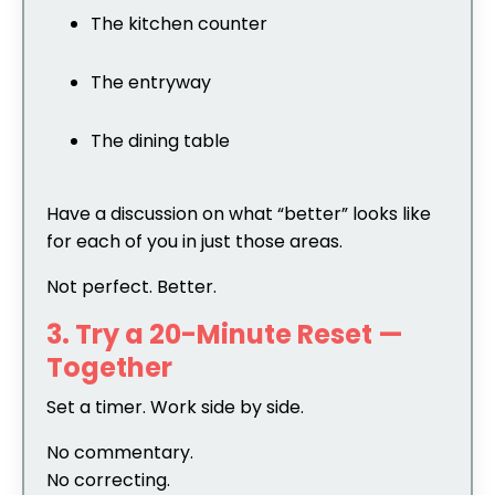
The kitchen counter
The entryway
The dining table
Have a discussion on what “better” looks like
for each of you in just those areas.
Not perfect. Better.
3. Try a 20-Minute Reset —
Together
Set a timer. Work side by side.
No commentary.
No correcting.