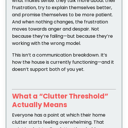
what makes sense: they talk more about their
frustration, try to explain themselves better,
and promise themselves to be more patient.
And when nothing changes, the frustration
moves towards anger and despair. Not
because they’re failing—but because they’re
working with the wrong model.
This isn’t a communication breakdown. It’s
how the house is currently functioning—and it
doesn’t support both of you yet.
What a “Clutter Threshold”
Actually Means
Everyone has a point at which their home
clutter starts feeling overwhelming. That