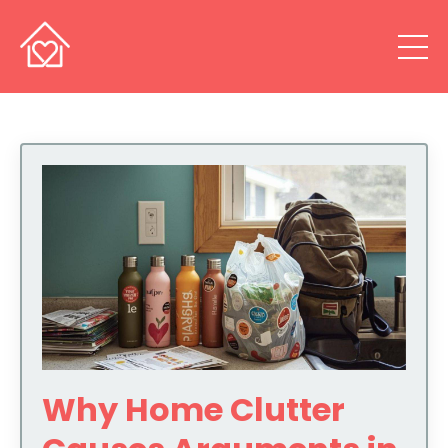
Why Home Clutter