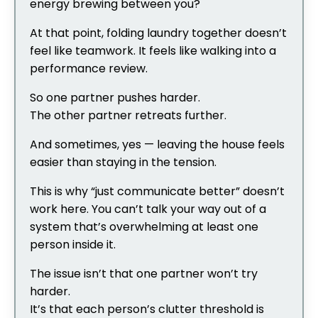
energy brewing between you?
At that point, folding laundry together doesn’t
feel like teamwork. It feels like walking into a
performance review.
So one partner pushes harder.
The other partner retreats further.
And sometimes, yes — leaving the house feels
easier than staying in the tension.
This is why “just communicate better” doesn’t
work here. You can’t talk your way out of a
system that’s overwhelming at least one
person inside it.
The issue isn’t that one partner won’t try
harder.
It’s that each person’s clutter threshold is