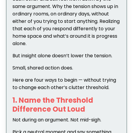
same argument. Why the tension shows up in
ordinary rooms, on ordinary days, without
either of you trying to start anything. Realizing
that each of you respond differently to your
home space and what’s around it is progress
alone.
But insight alone doesn’t lower the tension.
Small, shared action does.
Here are four ways to begin — without trying
to change each other’s clutter threshold.
1. Name the Threshold
Difference Out Loud
Not during an argument. Not mid-sigh.
Pick a neutral moment and say something