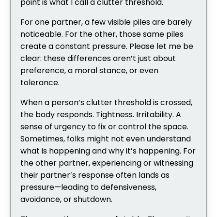
point is what I call a clutter threshold.
For one partner, a few visible piles are barely
noticeable. For the other, those same piles
create a constant pressure. Please let me be
clear: these differences aren’t just about
preference, a moral stance, or even
tolerance.
When a person’s clutter threshold is crossed,
the body responds. Tightness. Irritability. A
sense of urgency to fix or control the space.
Sometimes, folks might not even understand
what is happening and why it’s happening. For
the other partner, experiencing or witnessing
their partner’s response often lands as
pressure—leading to defensiveness,
avoidance, or shutdown.