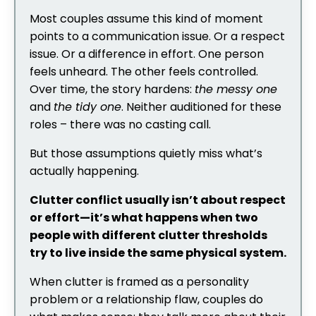
Most couples assume this kind of moment
points to a communication issue. Or a respect
issue. Or a difference in effort. One person
feels unheard. The other feels controlled.
Over time, the story hardens:
the messy one
and
the tidy one
. Neither auditioned for these
roles – there was no casting call.
But those assumptions quietly miss what’s
actually happening.
Clutter conflict usually isn’t about respect
or effort—it’s what happens when two
people with different clutter thresholds
try to live inside the same physical system.
When clutter is framed as a personality
problem or a relationship flaw, couples do