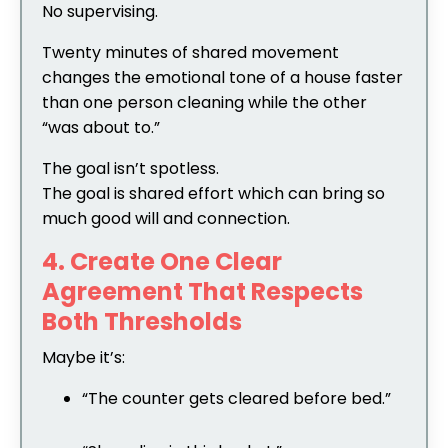
No supervising.
Twenty minutes of shared movement
changes the emotional tone of a house faster
than one person cleaning while the other
“was about to.”
The goal isn’t spotless.
The goal is shared effort which can bring so
much good will and connection.
4. Create One Clear
Agreement That Respects
Both Thresholds
Maybe it’s:
“The counter gets cleared before bed.”