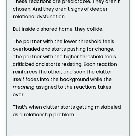
These reactions are predictable. They aren’t
chosen. And they aren’t signs of deeper
relational dysfunction.
But inside a shared home, they collide.
The partner with the lower threshold feels
overloaded and starts pushing for change.
The partner with the higher threshold feels
criticized and starts resisting. Each reaction
reinforces the other, and soon the clutter
itself fades into the background while the
meaning
assigned to the reactions takes
over.
That’s when clutter starts getting mislabeled
as a relationship problem.