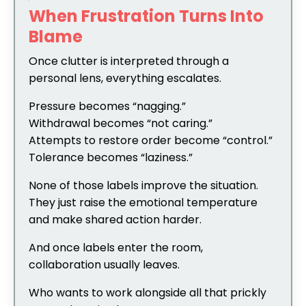
When Frustration Turns Into
Blame
Once clutter is interpreted through a
personal lens, everything escalates.
Pressure becomes “nagging.”
Withdrawal becomes “not caring.”
Attempts to restore order become “control.”
Tolerance becomes “laziness.”
None of those labels improve the situation.
They just raise the emotional temperature
and make shared action harder.
And once labels enter the room,
collaboration usually leaves.
Who wants to work alongside all that prickly