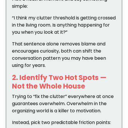
simple:
“I think my clutter threshold is getting crossed
in the living room. Is anything happening for
you when you look at it?”
That sentence alone removes blame and
encourages curiosity, both can shift the
conversation pattern you may have been
using for years.
2. Identify Two Hot Spots —
Not the Whole House
Trying to “fix the clutter” everywhere at once
guarantees overwhelm. Overwhelm in the
organizing world is a killer to motivation.
Instead, pick two predictable friction points: