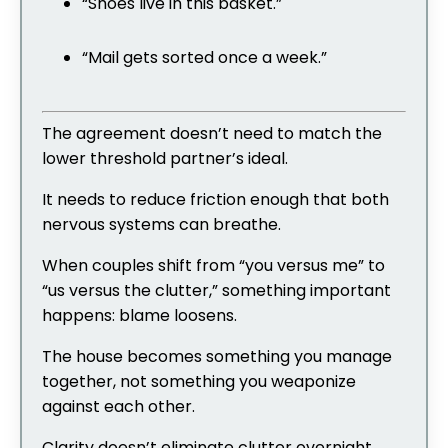
“Shoes live in this basket.”
“Mail gets sorted once a week.”
The agreement doesn’t need to match the
lower threshold partner’s ideal.
It needs to reduce friction enough that both
nervous systems can breathe.
When couples shift from “you versus me” to
“us versus the clutter,” something important
happens: blame loosens.
The house becomes something you manage
together, not something you weaponize
against each other.
Clarity doesn’t eliminate clutter overnight.