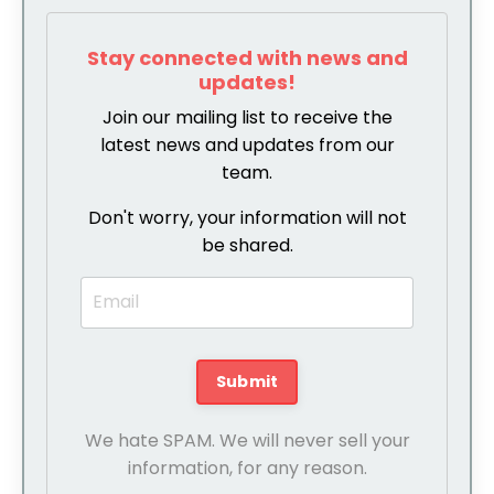
Stay connected with news and
updates!
Join our mailing list to receive the
latest news and updates from our
team.
Don't worry, your information will not
be shared.
We hate SPAM. We will never sell your
information, for any reason.